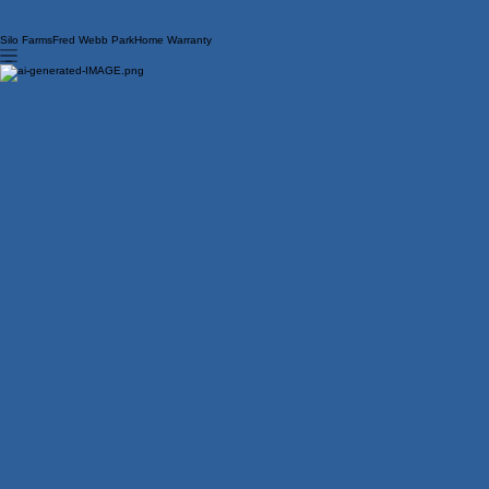
Silo Farms
Fred Webb Park
Home Warranty